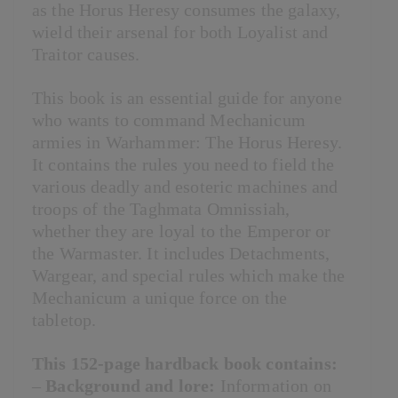
as the Horus Heresy consumes the galaxy,
wield their arsenal for both Loyalist and
Traitor causes.
This book is an essential guide for anyone
who wants to command Mechanicum
armies in Warhammer: The Horus Heresy.
It contains the rules you need to field the
various deadly and esoteric machines and
troops of the Taghmata Omnissiah,
whether they are loyal to the Emperor or
the Warmaster. It includes Detachments,
Wargear, and special rules which make the
Mechanicum a unique force on the
tabletop.
This 152-page hardback book contains:
–
Background and lore:
Information on