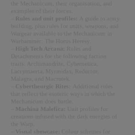
the Mechanicum, their organisation, and
examples of their forces.
–
Rules and unit profiles:
A guide to army
building, plus rules for units, weapons, and
Wargear available to the Mechanicum in
Warhammer: The Horus Heresy.
–
High Tech Arcana:
Rules and
Detachments for the following faction
traits: Archimandrite, Cybernetica,
Lacrymaerta, Myrmidax, Reductor,
Malagra, and Macrotek.
–
Cybertheurgic Rites:
Additional rules
that reflect the esoteric ways in which the
Mechanicum does battle.
–
Machina Malefica:
Unit profiles for
creations infused with the dark energies of
the Warp.
–
Visual showcase:
Colour schemes for