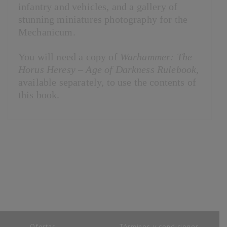
infantry and vehicles, and a gallery of
stunning miniatures photography for the
Mechanicum.
You will need a copy of
Warhammer: The
Horus Heresy – Age of Darkness Rulebook
,
available separately, to use the contents of
this book.
Ofertas
Términos y condiciones