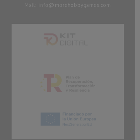
Mail: info@morehobbygames.com