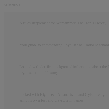
Referencia:
A rules supplement for Warhammer: The Horus Heresy
Your guide to commanding Loyalist and Traitor Mechanic
Loaded with detailed background information about the 
organisation, and history
Packed with High Tech Arcana traits and Cybertheurgic R
army its own feel and playstyle in games