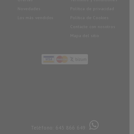
Novedades
Política de privacidad
Los más vendidos
Política de Cookies
Contacte con nosotros
Mapa del sitio
Telèfono: 645 866 649