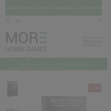
Gastos de envío gratis a Península a partir de 85€
Inicio
→
GW
→
Liber Mechanicum Forces of the Taghmata Army Book
(Inglés) Warhammer The Horus Heresy
-5%