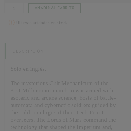
AÑADIR AL CARRITO
Últimas unidades en stock
DESCRIPCIÓN
Solo en inglés.
The mysterious Cult Mechanicum of the
31st Millennium march to war armed with
esoteric and arcane science, hosts of battle-
automata and cybernetic soldiers guided by
the cold iron logic of their Tech-Priest
overseers. The Lords of Mars command the
technology that shaped the Imperium and,