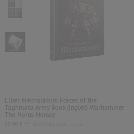
Liber Mechanicum Forces of the
Taghmata Army Book (Inglés) Warhammer
The Horus Heresy
39,90 €
-5%
42,00 €
Impuestos incluidos